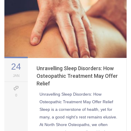
24
Unravelling Sleep Disorders: How
Osteopathic Treatment May Offer
JAN
Relief
Unravelling Sleep Disorders: How
0
Osteopathic Treatment May Offer Relief
Sleep is a cornerstone of health, yet for
many, a good night’s rest remains elusive.
At North Shore Osteopaths, we often