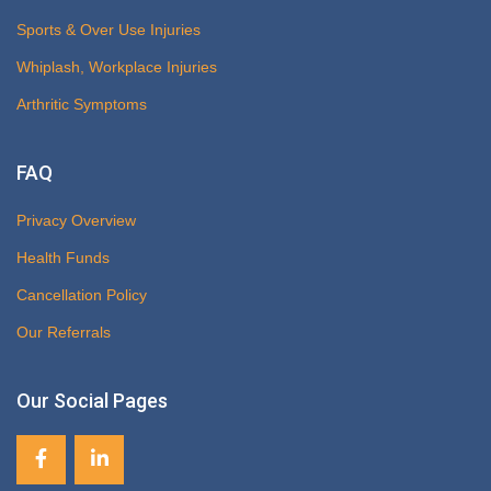
Sports & Over Use Injuries
Whiplash, Workplace Injuries
Arthritic Symptoms
FAQ
Privacy Overview
Health Funds
Cancellation Policy
Our Referrals
Our Social Pages