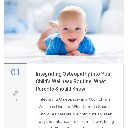
01
Integrating Osteopathy into Your
Child’s Wellness Routine: What
FEB
Parents Should Know
Integrating Osteopathy into Your Child’s
0
Wellness Routine: What Parents Should
Know As parents, we continuously seek
ways to enhance our children’s well-being.