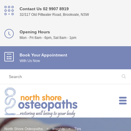
Contact Us 02 9907 8919
32/117 Old Pittwater Road, Brookvale, NSW
Opening Hours
Mon - Fri 8am - 6pm, Sat 8am - 1pm
Book Your Appointment
With Us Now
North Shore Osteopaths
>
Insights
>
Tips