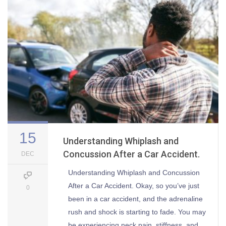
15
Understanding Whiplash and
Concussion After a Car Accident.
DEC
Understanding Whiplash and Concussion
After a Car Accident. Okay, so you’ve just
0
been in a car accident, and the adrenaline
rush and shock is starting to fade. You may
be experiencing neck pain, stiffness, and