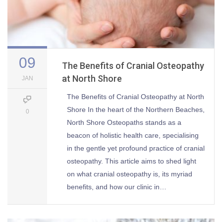
09
The Benefits of Cranial Osteopathy
at North Shore
JAN
The Benefits of Cranial Osteopathy at North
Shore In the heart of the Northern Beaches,
0
North Shore Osteopaths stands as a
beacon of holistic health care, specialising
in the gentle yet profound practice of cranial
osteopathy. This article aims to shed light
on what cranial osteopathy is, its myriad
benefits, and how our clinic in…