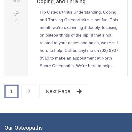
Coping, and Thriving
NOV
Hip Osteoarthritis Understanding, Coping,
and Thriving Osteoarthritis is not fun. This
0
month we’re examining it deeply, focusing
on osteoarthritis of the hip. If that’s not
related to your aches and pains, we’re still
here to help. Call us anytime on (02) 9907
8919 to make an appointment at North
Shore Osteopaths. We’re here to help…
1
2
Next Page
Our Osteopaths