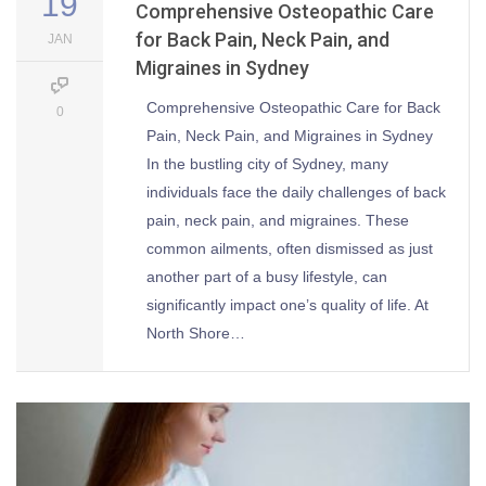
19
Comprehensive Osteopathic Care
for Back Pain, Neck Pain, and
JAN
Migraines in Sydney
Comprehensive Osteopathic Care for Back
0
Pain, Neck Pain, and Migraines in Sydney
In the bustling city of Sydney, many
individuals face the daily challenges of back
pain, neck pain, and migraines. These
common ailments, often dismissed as just
another part of a busy lifestyle, can
significantly impact one’s quality of life. At
North Shore…