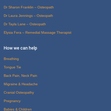
Dr Sharon Franklin – Osteopath
Dr Laura Jennings – Osteopath
Dr Tayla Lane – Osteopath
Elysia Fera – Remedial Massage Therapist
How we can help
Breathing
Tongue Tie
Back Pain, Neck Pain
Migraine & Headache
Cranial Osteopathy
Pregnancy
Babies & Children