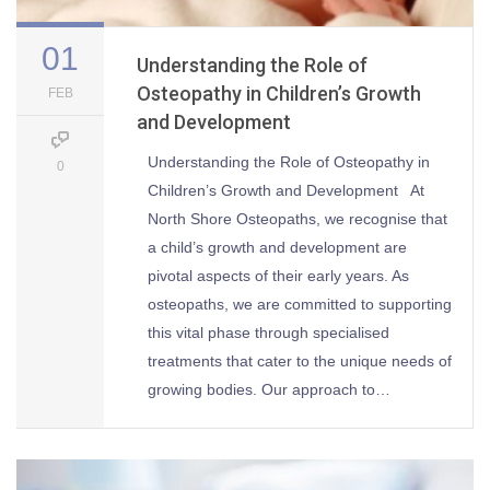
01
Understanding the Role of
Osteopathy in Children’s Growth
FEB
and Development
Understanding the Role of Osteopathy in
0
Children’s Growth and Development At
North Shore Osteopaths, we recognise that
a child’s growth and development are
pivotal aspects of their early years. As
osteopaths, we are committed to supporting
this vital phase through specialised
treatments that cater to the unique needs of
growing bodies. Our approach to…