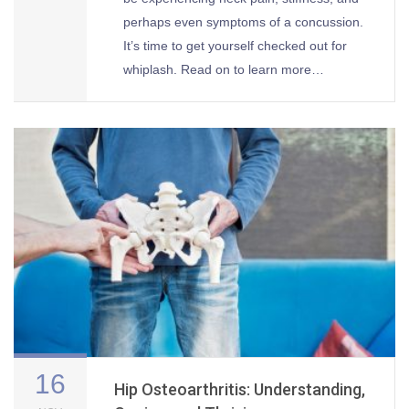
perhaps even symptoms of a concussion.
It’s time to get yourself checked out for
whiplash. Read on to learn more…
16
Hip Osteoarthritis: Understanding,