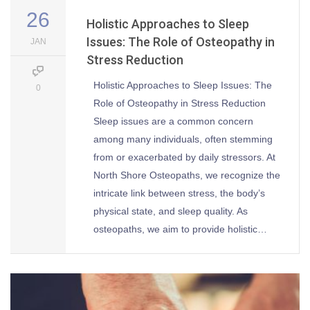
26
Holistic Approaches to Sleep
Issues: The Role of Osteopathy in
JAN
Stress Reduction
Holistic Approaches to Sleep Issues: The
0
Role of Osteopathy in Stress Reduction
Sleep issues are a common concern
among many individuals, often stemming
from or exacerbated by daily stressors. At
North Shore Osteopaths, we recognize the
intricate link between stress, the body’s
physical state, and sleep quality. As
osteopaths, we aim to provide holistic…