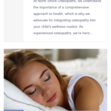
At North Shore Osteopaths, we understand
the importance of a comprehensive
approach to health, which is why we
advocate for integrating osteopathy into
your child’s wellness routine. As
experienced osteopaths, we’re here…