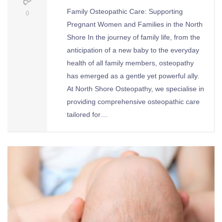
Family Osteopathic Care: Supporting
0
Pregnant Women and Families in the North
Shore In the journey of family life, from the
anticipation of a new baby to the everyday
health of all family members, osteopathy
has emerged as a gentle yet powerful ally.
At North Shore Osteopathy, we specialise in
providing comprehensive osteopathic care
tailored for…