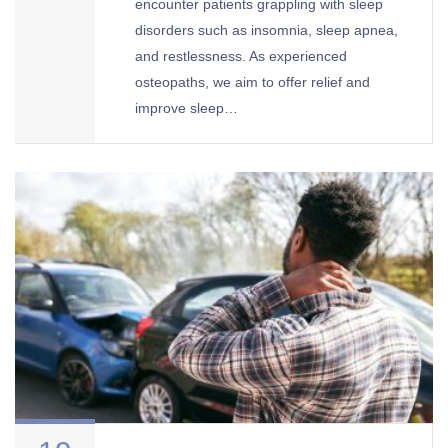
encounter patients grappling with sleep
disorders such as insomnia, sleep apnea,
and restlessness. As experienced
osteopaths, we aim to offer relief and
improve sleep…