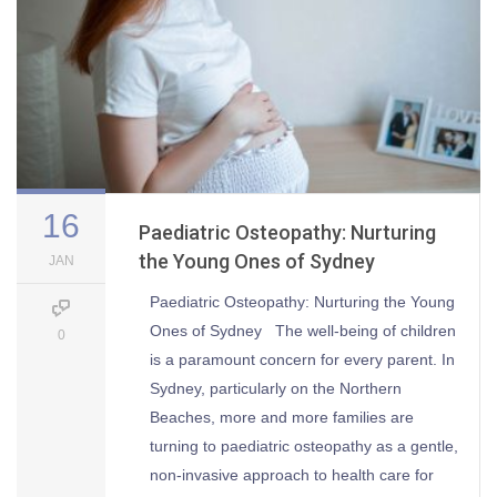
16
Paediatric Osteopathy: Nurturing
the Young Ones of Sydney
JAN
Paediatric Osteopathy: Nurturing the Young
Ones of Sydney The well-being of children
0
is a paramount concern for every parent. In
Sydney, particularly on the Northern
Beaches, more and more families are
turning to paediatric osteopathy as a gentle,
non-invasive approach to health care for