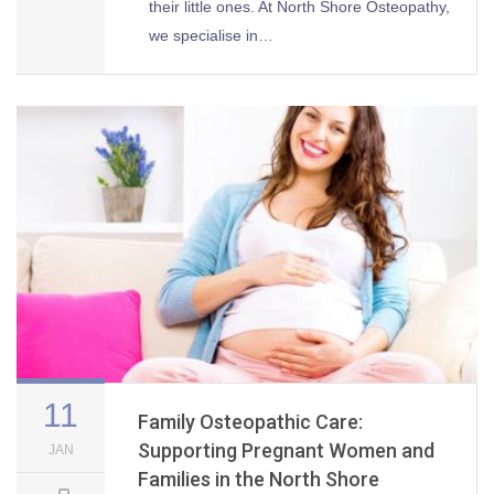
their little ones. At North Shore Osteopathy,
we specialise in…
11
Family Osteopathic Care:
Supporting Pregnant Women and
JAN
Families in the North Shore