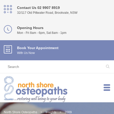
Contact Us 02 9907 8919
32/117 Old Pittwater Road, Brookvale, NSW
Opening Hours
Mon - Fri 8am - 6pm, Sat 8am - 1pm
Book Your Appointment
With Us Now
North Shore Osteopaths
>
Insights
>
2009