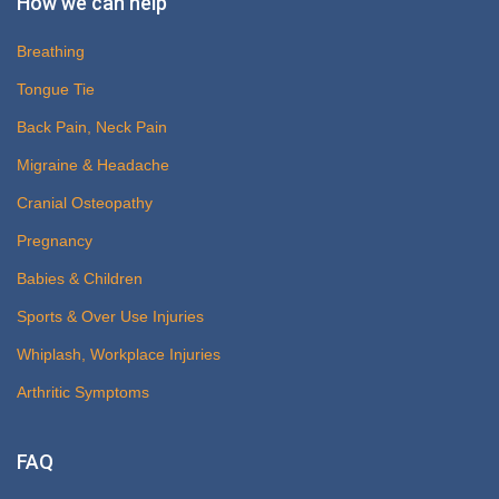
How we can help
Breathing
Tongue Tie
Back Pain, Neck Pain
Migraine & Headache
Cranial Osteopathy
Pregnancy
Babies & Children
Sports & Over Use Injuries
Whiplash, Workplace Injuries
Arthritic Symptoms
FAQ