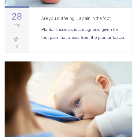
28
Are you suffering ….a pain in the foot!
FEB
Plantar fasciosis is a diagnosis given for
foot pain that arises from the plantar fascia.
0