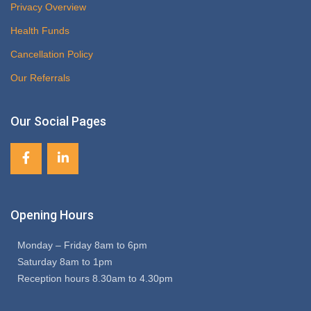
Privacy Overview
Health Funds
Cancellation Policy
Our Referrals
Our Social Pages
Opening Hours
Monday – Friday 8am to 6pm
Saturday 8am to 1pm
Reception hours 8.30am to 4.30pm