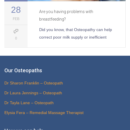
28
Are you having problems with
FEB
breastfeeding?
Did you know, that Osteopathy can help
correct poor milk supply or inefficient
0
Our Osteopaths
Dr Sharon Franklin – Osteopath
Dr Laura Jennings – Osteopath
Dr Tayla Lane – Osteopath
Elysia Fera – Remedial Massage Therapist