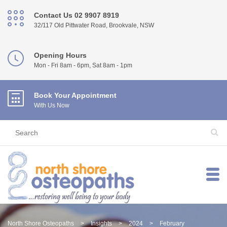
Contact Us 02 9907 8919
32/117 Old Pittwater Road, Brookvale, NSW
Opening Hours
Mon - Fri 8am - 6pm, Sat 8am - 1pm
Book Your Appointment
With Us Now
North Shore Osteopaths
>
Insights
>
2024
>
February