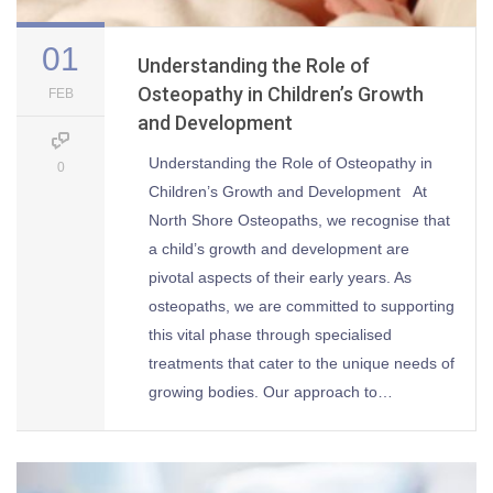
01
Understanding the Role of
Osteopathy in Children’s Growth
FEB
and Development
Understanding the Role of Osteopathy in
0
Children’s Growth and Development At
North Shore Osteopaths, we recognise that
a child’s growth and development are
pivotal aspects of their early years. As
osteopaths, we are committed to supporting
this vital phase through specialised
treatments that cater to the unique needs of
growing bodies. Our approach to…