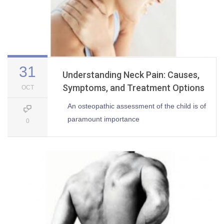
31
Understanding Neck Pain: Causes,
Symptoms, and Treatment Options
OCT
An osteopathic assessment of the child is of
paramount importance
0