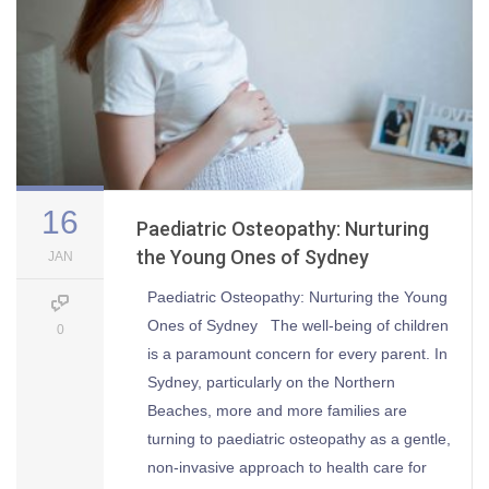
16
Paediatric Osteopathy: Nurturing
the Young Ones of Sydney
JAN
Paediatric Osteopathy: Nurturing the Young
Ones of Sydney The well-being of children
0
is a paramount concern for every parent. In
Sydney, particularly on the Northern
Beaches, more and more families are
turning to paediatric osteopathy as a gentle,
non-invasive approach to health care for