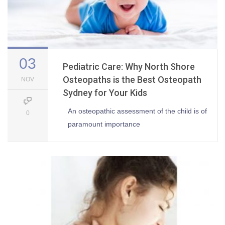
03
Pediatric Care: Why North Shore
Osteopaths is the Best Osteopath
NOV
Sydney for Your Kids
An osteopathic assessment of the child is of
0
paramount importance