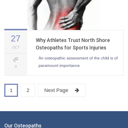
27
Why Athletes Trust North Shore
Osteopaths for Sports Injuries
OCT
An osteopathic assessment of the child is of
paramount importance
0
1
2
Next Page
Our Osteopaths