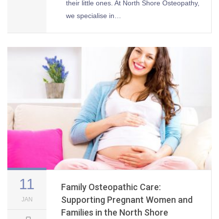
their little ones. At North Shore Osteopathy,
we specialise in…
11
Family Osteopathic Care:
Supporting Pregnant Women and
JAN
Families in the North Shore