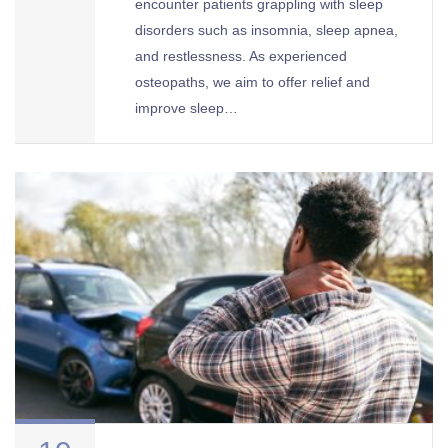
encounter patients grappling with sleep
disorders such as insomnia, sleep apnea,
and restlessness. As experienced
osteopaths, we aim to offer relief and
improve sleep…