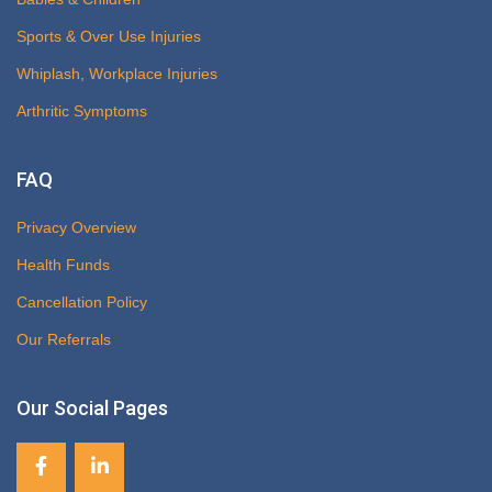
Sports & Over Use Injuries
Whiplash, Workplace Injuries
Arthritic Symptoms
FAQ
Privacy Overview
Health Funds
Cancellation Policy
Our Referrals
Our Social Pages