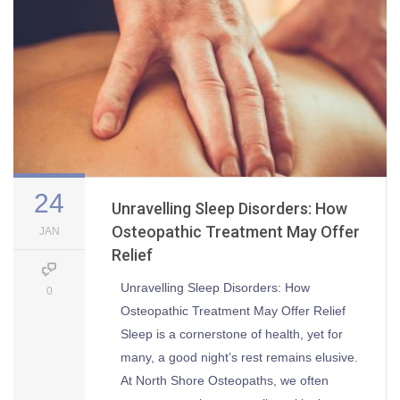
24
Unravelling Sleep Disorders: How
Osteopathic Treatment May Offer
JAN
Relief
Unravelling Sleep Disorders: How
0
Osteopathic Treatment May Offer Relief
Sleep is a cornerstone of health, yet for
many, a good night’s rest remains elusive.
At North Shore Osteopaths, we often