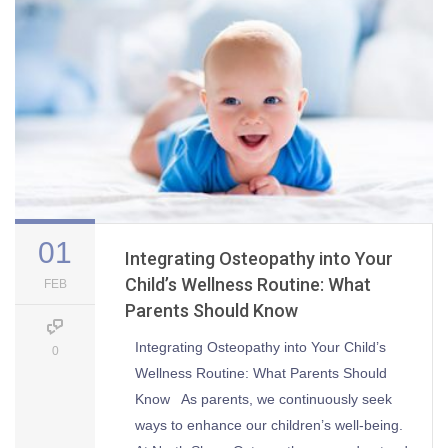
01
Integrating Osteopathy into Your
Child’s Wellness Routine: What
FEB
Parents Should Know
Integrating Osteopathy into Your Child’s
0
Wellness Routine: What Parents Should
Know As parents, we continuously seek
ways to enhance our children’s well-being.