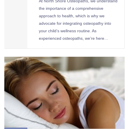
At North Shore Osteopaths, we understand
the importance of a comprehensive
approach to health, which is why we
advocate for integrating osteopathy into
your child’s wellness routine. As
experienced osteopaths, we’re here…