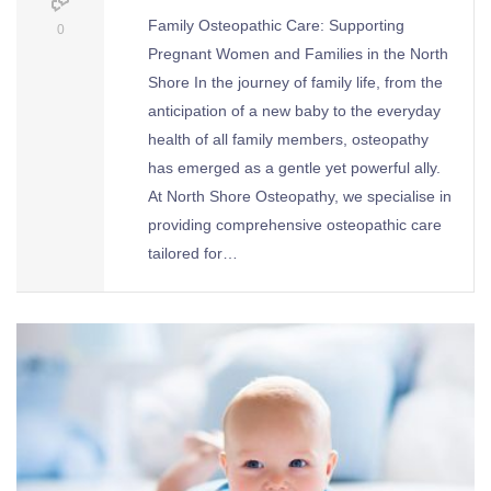
Family Osteopathic Care: Supporting
0
Pregnant Women and Families in the North
Shore In the journey of family life, from the
anticipation of a new baby to the everyday
health of all family members, osteopathy
has emerged as a gentle yet powerful ally.
At North Shore Osteopathy, we specialise in
providing comprehensive osteopathic care
tailored for…