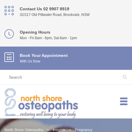
Contact Us 02 9907 8919
32/117 Old Pittwater Road, Brookvale, NSW
Opening Hours
Mon - Fri 8am - 6pm, Sat 8am - 1pm
Book Your Appointment
With Us Now
North Shore Osteopaths
>
Insights
>
Pregnancy