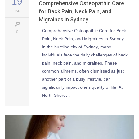
19
Comprehensive Osteopathic Care
for Back Pain, Neck Pain, and
JAN
Migraines in Sydney
Comprehensive Osteopathic Care for Back
0
Pain, Neck Pain, and Migraines in Sydney
In the bustling city of Sydney, many
individuals face the daily challenges of back
pain, neck pain, and migraines. These
common ailments, often dismissed as just
another part of a busy lifestyle, can
significantly impact one’s quality of life. At
North Shore…