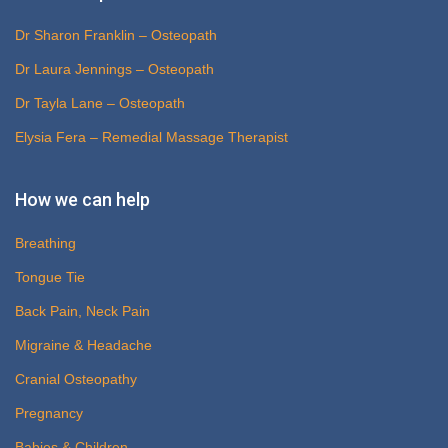
Dr Sharon Franklin – Osteopath
Dr Laura Jennings – Osteopath
Dr Tayla Lane – Osteopath
Elysia Fera – Remedial Massage Therapist
How we can help
Breathing
Tongue Tie
Back Pain, Neck Pain
Migraine & Headache
Cranial Osteopathy
Pregnancy
Babies & Children