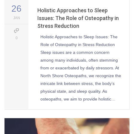
26
Holistic Approaches to Sleep
Issues: The Role of Osteopathy in
JAN
Stress Reduction
Holistic Approaches to Sleep Issues: The
0
Role of Osteopathy in Stress Reduction
Sleep issues are a common concern
among many individuals, often stemming
from or exacerbated by daily stressors. At
North Shore Osteopaths, we recognize the
intricate link between stress, the body’s
physical state, and sleep quality. As
osteopaths, we aim to provide holistic…