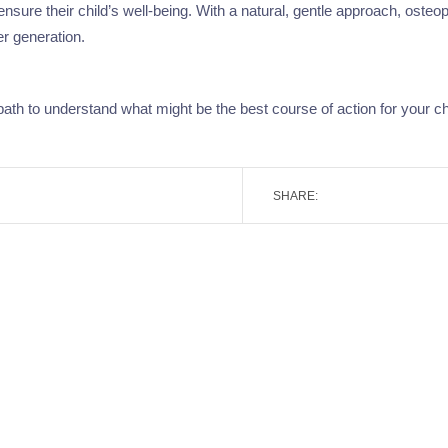
nsure their child’s well-being. With a natural, gentle approach, osteo
er generation.
th to understand what might be the best course of action for your ch
SHARE: