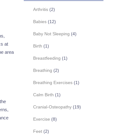
Arthritis
(2)
Babies
(12)
Baby Not Sleeping
(4)
ns,
s at
Birth
(1)
he area
Breastfeeding
(1)
Breathing
(2)
Breathing Exercises
(1)
Calm Birth
(1)
the
Cranial-Osteopathy
(19)
erns,
lance
Exercise
(8)
Feet
(2)