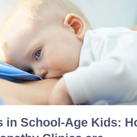
 in School-Age Kids: 