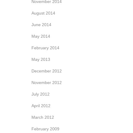
November 2014
August 2014
June 2014
May 2014
February 2014
May 2013
December 2012
November 2012
July 2012
April 2012
March 2012
February 2009