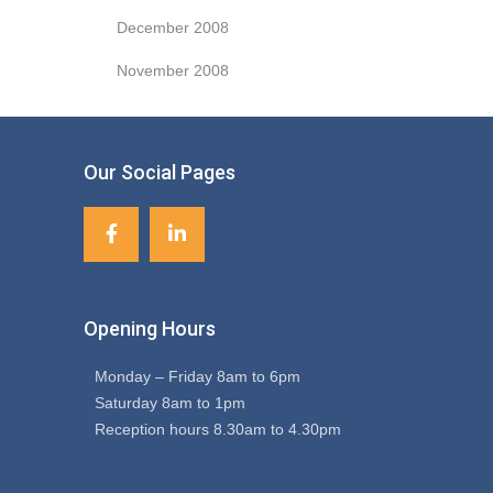
December 2008
November 2008
Our Social Pages
Opening Hours
Monday – Friday 8am to 6pm
Saturday 8am to 1pm
Reception hours 8.30am to 4.30pm