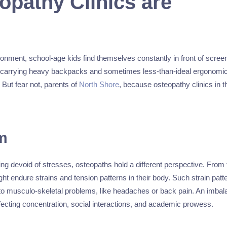
opathy Clinics are
ronment, school-age kids find themselves constantly in front of scree
ith carrying heavy backpacks and sometimes less-than-ideal ergonomic
 But fear not, parents of
North Shore
, because osteopathy clinics in t
m
ng devoid of stresses, osteopaths hold a different perspective. From 
ght endure strains and tension patterns in their body. Such strain patt
 to musculo-skeletal problems, like headaches or back pain. An imba
affecting concentration, social interactions, and academic prowess.