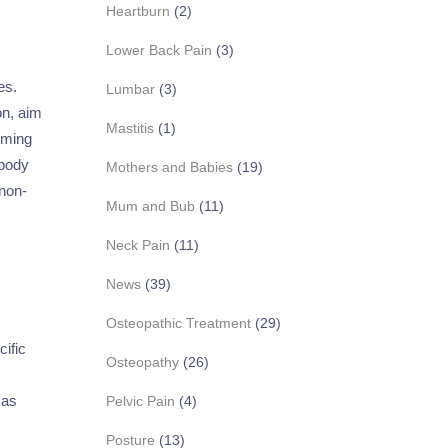
Heartburn
(2)
Lower Back Pain
(3)
es.
Lumbar
(3)
on, aim
Mastitis
(1)
aiming
 body
Mothers and Babies
(19)
 non-
Mum and Bub
(11)
Neck Pain
(11)
News
(39)
Osteopathic Treatment
(29)
ific
Osteopathy
(26)
 as
Pelvic Pain
(4)
Posture
(13)