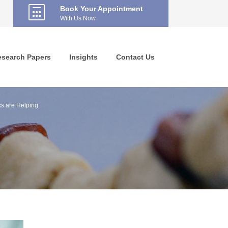
Book Your Appointment
With Us Now
esearch Papers
Insights
Contact Us
cs are Helping