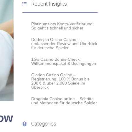
Recent Insights
Platinumslots Konto‑Verifizierung:
So geht’s schnell und sicher
Dudespin Online Casino –
umfassender Review und Überblick
für deutsche Spieler
1Go Casino Bonus-Check:
Willkommenspaket & Bedingungen
Glorion Casino Online –
Registrierung, 100 % Bonus bis
200 € & über 2.000 Spiele im
Überblick
Dragonia Casino online – Schritte
und Methoden für deutsche Spieler
How
Categories