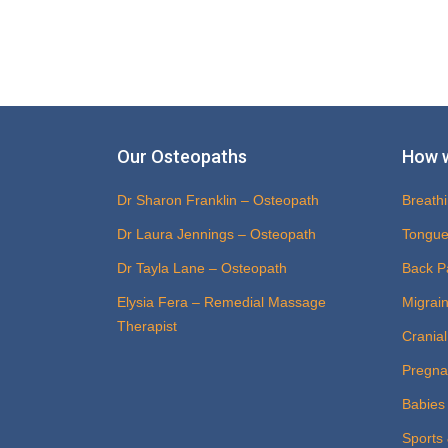
Our Osteopaths
How w
Dr Sharon Franklin – Osteopath
Breath
Dr Laura Jennings – Osteopath
Tongue
Dr Tayla Lane – Osteopath
Back P
Elysia Fera – Remedial Massage
Migrai
Therapist
Crania
Pregna
Babies
Sports 