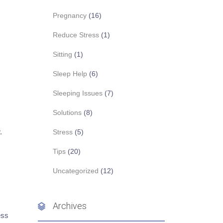
Pregnancy
(16)
Reduce Stress
(1)
Sitting
(1)
Sleep Help
(6)
Sleeping Issues
(7)
Solutions
(8)
.
Stress
(5)
Tips
(20)
Uncategorized
(12)
Archives
ess