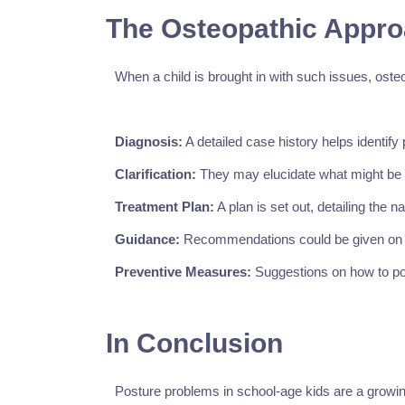
The Osteopathic Appr
When a child is brought in with such issues, ost
Diagnosis:
A detailed case history helps identify 
Clarification:
They may elucidate what might be 
Treatment Plan:
A plan is set out, detailing the
Guidance:
Recommendations could be given on spe
Preventive Measures:
Suggestions on how to pote
In Conclusion
Posture problems in school-age kids are a growin