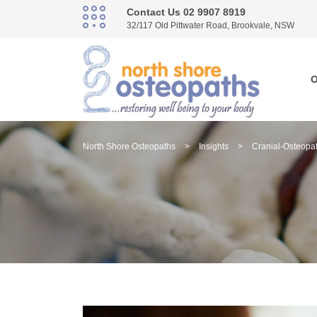
Contact Us 02 9907 8919
32/117 Old Pittwater Road, Brookvale, NSW
O
North Shore Osteopaths
>
Insights
>
Cranial-Osteopa