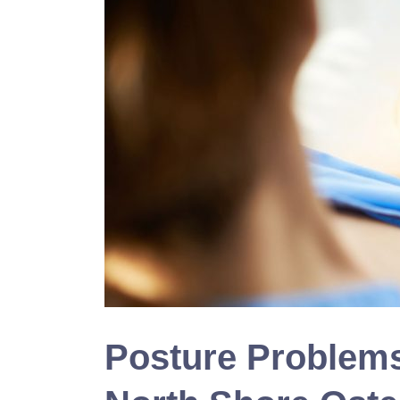
Posture Problems