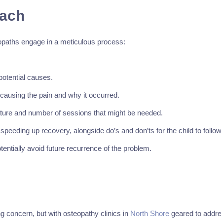
oach
eopaths engage in a meticulous process:
potential causes.
causing the pain and why it occurred.
 nature and number of sessions that might be needed.
eding up recovery, alongside do’s and don’ts for the child to follow
ntially avoid future recurrence of the problem.
g concern, but with osteopathy clinics in
North Shore
geared to addr