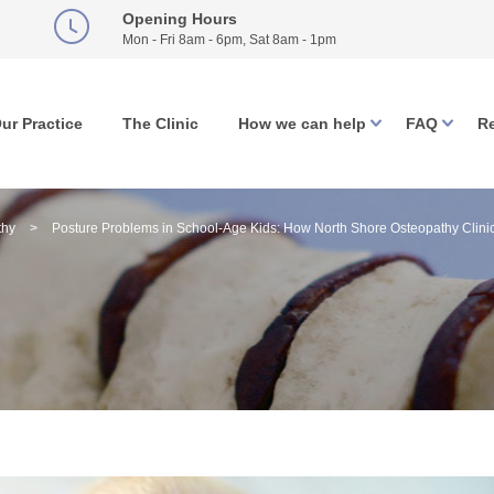
Opening Hours
Mon - Fri 8am - 6pm, Sat 8am - 1pm
ur Practice
The Clinic
How we can help
FAQ
R
thy
>
Posture Problems in School-Age Kids: How North Shore Osteopathy Clini