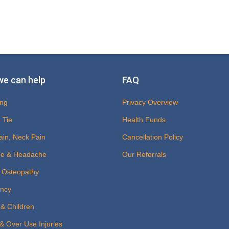
e can help
FAQ
ing
Privacy Overview
 Tie
Health Funds
ain, Neck Pain
Cancellation Policy
ne & Headache
Our Referrals
l Osteopathy
ncy
 & Children
& Over Use Injuries