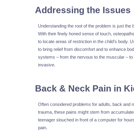
Addressing the Issues
Understanding the root of the problem is just the
With their finely honed sense of touch, osteopaths
to locate areas of restriction in the child’s body. 
to bring relief from discomfort and to enhance body
systems – from the nervous to the muscular – to f
invasive.
Back & Neck Pain in K
Often considered problems for adults, back and 
trauma, these pains might stem from accumulated s
teenager slouched in front of a computer for hour
pain.