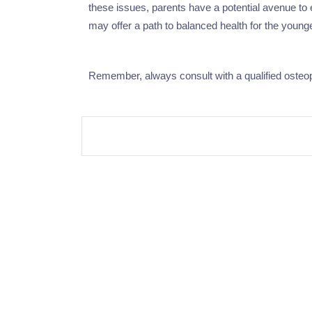
these issues, parents have a potential avenue to e
may offer a path to balanced health for the young
Remember, always consult with a qualified osteopa