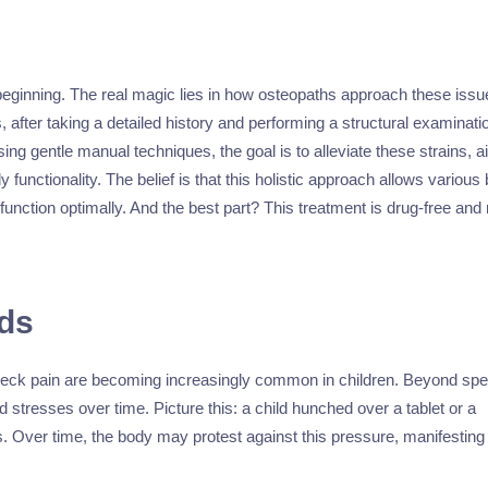
 beginning. The real magic lies in how osteopaths approach these issu
, after taking a detailed history and performing a structural examinati
Using gentle manual techniques, the goal is to alleviate these strains, 
 functionality. The belief is that this holistic approach allows various
unction optimally. And the best part? This treatment is drug-free and
ids
neck pain are becoming increasingly common in children. Beyond spec
tresses over time. Picture this: a child hunched over a tablet or a
s. Over time, the body may protest against this pressure, manifesting