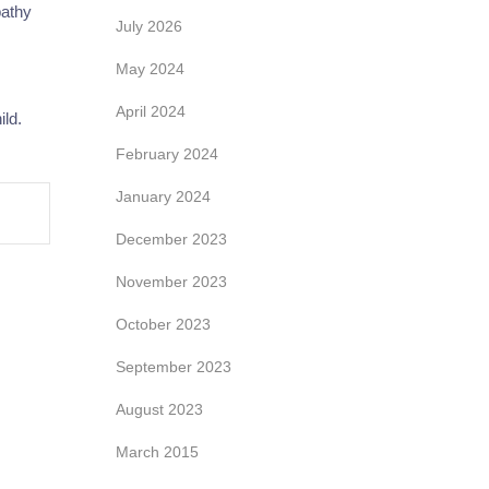
pathy
July 2026
May 2024
April 2024
ild.
February 2024
January 2024
December 2023
November 2023
October 2023
September 2023
August 2023
March 2015