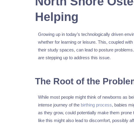
North Shore Oste
Helping
Growing up in today’s technologically driven envi
whether for learning or leisure. This, coupled w
their study spaces, can lead to posture problems.
are stepping up to address this issue.
The Root of the Proble
While most people might think of newborns as bei
intense journey of the
birthing process
, babies mi
as they grow, could potentially make them prone
like this might also lead to discomfort, possibly 