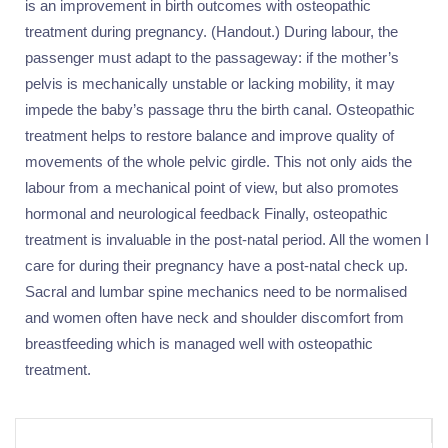
is an improvement in birth outcomes with osteopathic
treatment during pregnancy. (Handout.) During labour, the
passenger must adapt to the passageway: if the mother’s
pelvis is mechanically unstable or lacking mobility, it may
impede the baby’s passage thru the birth canal. Osteopathic
treatment helps to restore balance and improve quality of
movements of the whole pelvic girdle. This not only aids the
labour from a mechanical point of view, but also promotes
hormonal and neurological feedback Finally, osteopathic
treatment is invaluable in the post-natal period. All the women I
care for during their pregnancy have a post-natal check up.
Sacral and lumbar spine mechanics need to be normalised
and women often have neck and shoulder discomfort from
breastfeeding which is managed well with osteopathic
treatment.