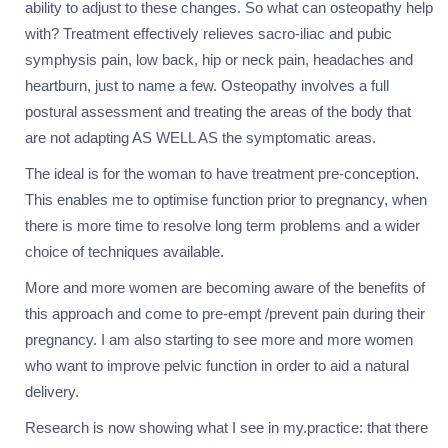
ability to adjust to these changes. So what can osteopathy help
with? Treatment effectively relieves sacro-iliac and pubic
symphysis pain, low back, hip or neck pain, headaches and
heartburn, just to name a few. Osteopathy involves a full
postural assessment and treating the areas of the body that
are not adapting AS WELL AS the symptomatic areas.
The ideal is for the woman to have treatment pre-conception.
This enables me to optimise function prior to pregnancy, when
there is more time to resolve long term problems and a wider
choice of techniques available.
More and more women are becoming aware of the benefits of
this approach and come to pre-empt /prevent pain during their
pregnancy. I am also starting to see more and more women
who want to improve pelvic function in order to aid a natural
delivery.
Research is now showing what I see in my.practice: that there