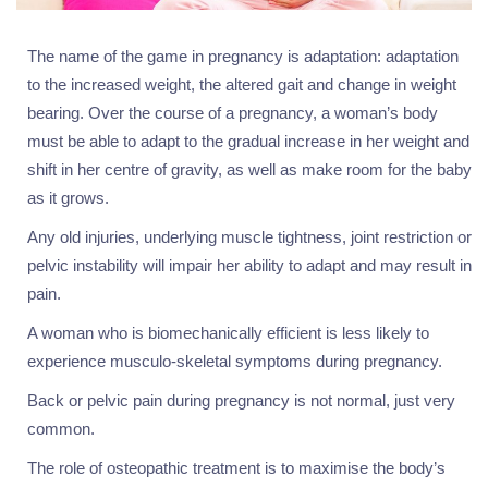
The name of the game in pregnancy is adaptation: adaptation
to the increased weight, the altered gait and change in weight
bearing. Over the course of a pregnancy, a woman’s body
must be able to adapt to the gradual increase in her weight and
shift in her centre of gravity, as well as make room for the baby
as it grows.
Any old injuries, underlying muscle tightness, joint restriction or
pelvic instability will impair her ability to adapt and may result in
pain.
A woman who is biomechanically efficient is less likely to
experience musculo-skeletal symptoms during pregnancy.
Back or pelvic pain during pregnancy is not normal, just very
common.
The role of osteopathic treatment is to maximise the body’s