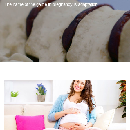
The name of the game in pregnancy is adaptation