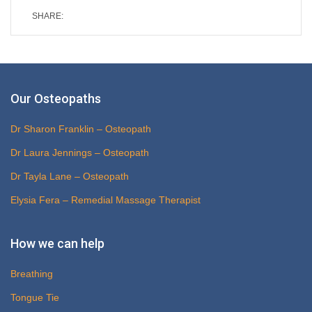
SHARE:
Our Osteopaths
Dr Sharon Franklin – Osteopath
Dr Laura Jennings – Osteopath
Dr Tayla Lane – Osteopath
Elysia Fera – Remedial Massage Therapist
How we can help
Breathing
Tongue Tie