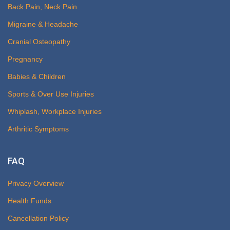
Back Pain, Neck Pain
Migraine & Headache
Cranial Osteopathy
Pregnancy
Babies & Children
Sports & Over Use Injuries
Whiplash, Workplace Injuries
Arthritic Symptoms
FAQ
Privacy Overview
Health Funds
Cancellation Policy