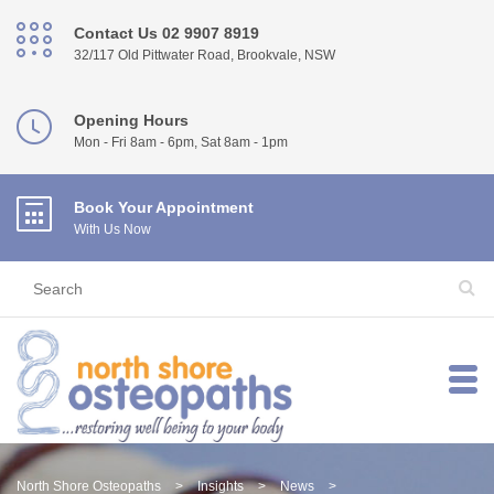
Contact Us 02 9907 8919
32/117 Old Pittwater Road, Brookvale, NSW
Opening Hours
Mon - Fri 8am - 6pm, Sat 8am - 1pm
Book Your Appointment
With Us Now
North Shore Osteopaths
>
Insights
>
News
>