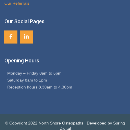
Our Referrals
Our Social Pages
Opening Hours
Monday – Friday 8am to 6pm
Saturday 8am to 1pm
Reception hours 8.30am to 4.30pm
© Copyright 2022 North Shore Osteopaths | Developed by Spring
Digital